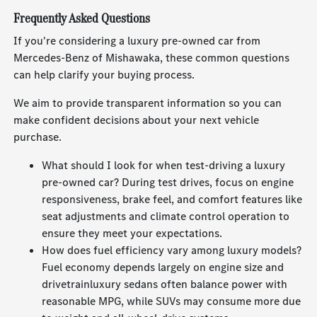
Frequently Asked Questions
If you're considering a luxury pre-owned car from
Mercedes-Benz of Mishawaka, these common questions
can help clarify your buying process.
We aim to provide transparent information so you can
make confident decisions about your next vehicle
purchase.
What should I look for when test-driving a luxury
pre-owned car? During test drives, focus on engine
responsiveness, brake feel, and comfort features like
seat adjustments and climate control operation to
ensure they meet your expectations.
How does fuel efficiency vary among luxury models?
Fuel economy depends largely on engine size and
drivetrainluxury sedans often balance power with
reasonable MPG, while SUVs may consume more due