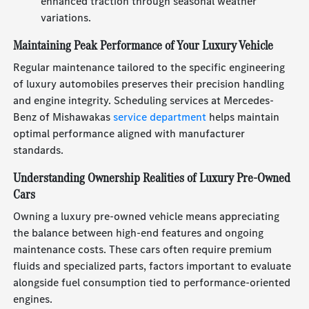
enhanced traction through seasonal weather
variations.
Maintaining Peak Performance of Your Luxury Vehicle
Regular maintenance tailored to the specific engineering
of luxury automobiles preserves their precision handling
and engine integrity. Scheduling services at Mercedes-
Benz of Mishawakas
service department
helps maintain
optimal performance aligned with manufacturer
standards.
Understanding Ownership Realities of Luxury Pre-Owned
Cars
Owning a luxury pre-owned vehicle means appreciating
the balance between high-end features and ongoing
maintenance costs. These cars often require premium
fluids and specialized parts, factors important to evaluate
alongside fuel consumption tied to performance-oriented
engines.