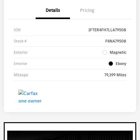
Details
Pricing
VIN
1FTER4FH7LLA79508
Stock #
F6NA79508
Exterior
Magnetic
Interior
Ebony
Mileage
79,399 Miles