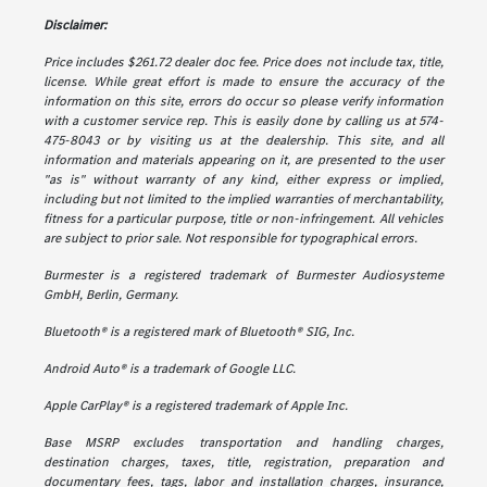
Disclaimer:
Price includes $261.72 dealer doc fee. Price does not include tax, title,
license. While great effort is made to ensure the accuracy of the
information on this site, errors do occur so please verify information
with a customer service rep. This is easily done by calling us at 574-
475-8043 or by visiting us at the dealership. This site, and all
information and materials appearing on it, are presented to the user
"as is" without warranty of any kind, either express or implied,
including but not limited to the implied warranties of merchantability,
fitness for a particular purpose, title or non-infringement. All vehicles
are subject to prior sale. Not responsible for typographical errors.
Burmester is a registered trademark of Burmester Audiosysteme
GmbH, Berlin, Germany.
Bluetooth® is a registered mark of Bluetooth® SIG, Inc.
Android Auto® is a trademark of Google LLC.
Apple CarPlay® is a registered trademark of Apple Inc.
Base MSRP excludes transportation and handling charges,
destination charges, taxes, title, registration, preparation and
documentary fees, tags, labor and installation charges, insurance,