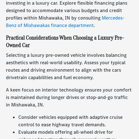
investing in a luxury car. Explore flexible financing plans
designed to accommodate various budgets and credit
profiles within Mishawaka, IN by consulting
Mercedes-
Benz of Mishawakas finance department
.
Practical Considerations When Choosing a Luxury Pre-
Owned Car
Selecting a luxury pre-owned vehicle involves balancing
aesthetics with real-world usability. Assess your typical
routes and driving environment to align with the cars
drivetrain capabilities and fuel economy.
A keen focus on interior technology ensures your comfort
is maintained during longer drives or stop-and-go traffic
in Mishawaka, IN.
Consider vehicles equipped with adaptive cruise
control to ease highway travel demands.
Evaluate models offering all-wheel drive for