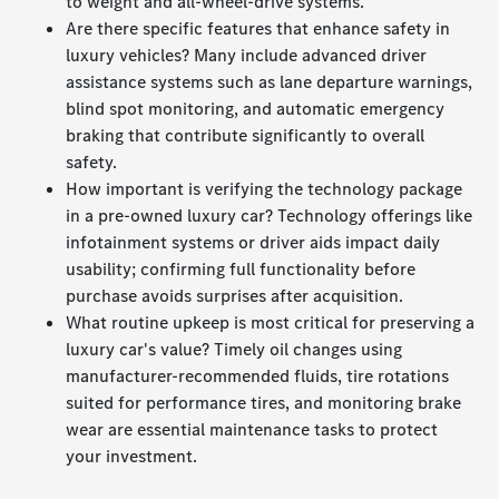
to weight and all-wheel-drive systems.
Are there specific features that enhance safety in
luxury vehicles? Many include advanced driver
assistance systems such as lane departure warnings,
blind spot monitoring, and automatic emergency
braking that contribute significantly to overall
safety.
How important is verifying the technology package
in a pre-owned luxury car? Technology offerings like
infotainment systems or driver aids impact daily
usability; confirming full functionality before
purchase avoids surprises after acquisition.
What routine upkeep is most critical for preserving a
luxury car's value? Timely oil changes using
manufacturer-recommended fluids, tire rotations
suited for performance tires, and monitoring brake
wear are essential maintenance tasks to protect
your investment.