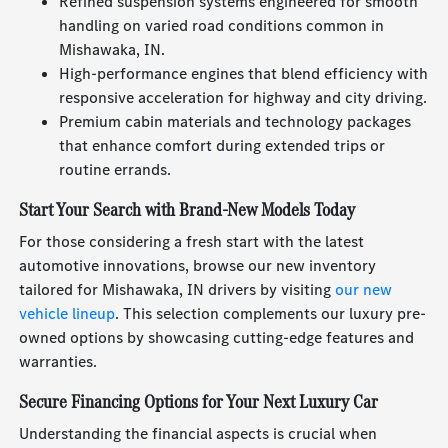
Refined suspension systems engineered for smooth
handling on varied road conditions common in
Mishawaka, IN.
High-performance engines that blend efficiency with
responsive acceleration for highway and city driving.
Premium cabin materials and technology packages
that enhance comfort during extended trips or
routine errands.
Start Your Search with Brand-New Models Today
For those considering a fresh start with the latest
automotive innovations, browse our new inventory
tailored for Mishawaka, IN drivers by visiting
our new
vehicle lineup
. This selection complements our luxury pre-
owned options by showcasing cutting-edge features and
warranties.
Secure Financing Options for Your Next Luxury Car
Understanding the financial aspects is crucial when