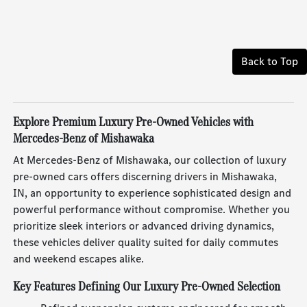
Back to Top
Explore Premium Luxury Pre-Owned Vehicles with
Mercedes-Benz of Mishawaka
At Mercedes-Benz of Mishawaka, our collection of luxury
pre-owned cars offers discerning drivers in Mishawaka,
IN, an opportunity to experience sophisticated design and
powerful performance without compromise. Whether you
prioritize sleek interiors or advanced driving dynamics,
these vehicles deliver quality suited for daily commutes
and weekend escapes alike.
Key Features Defining Our Luxury Pre-Owned Selection