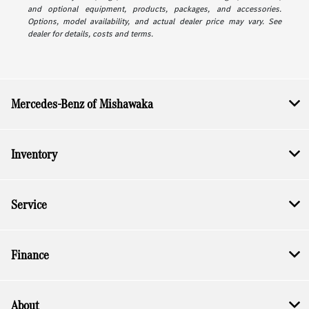
and optional equipment, products, packages, and accessories.
Options, model availability, and actual dealer price may vary. See
dealer for details, costs and terms.
Mercedes-Benz of Mishawaka
Inventory
Service
Finance
About