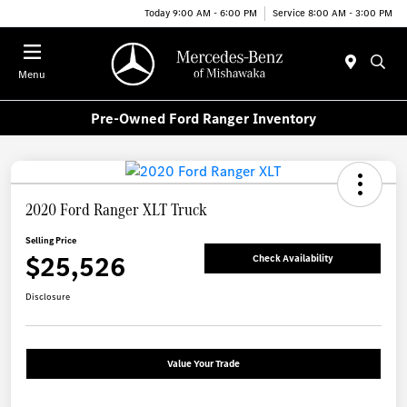
Today 9:00 AM - 6:00 PM
Service 8:00 AM - 3:00 PM
Menu
Pre-Owned Ford Ranger Inventory
2020 Ford Ranger XLT Truck
Selling Price
$25,526
Check Availability
Disclosure
Value Your Trade