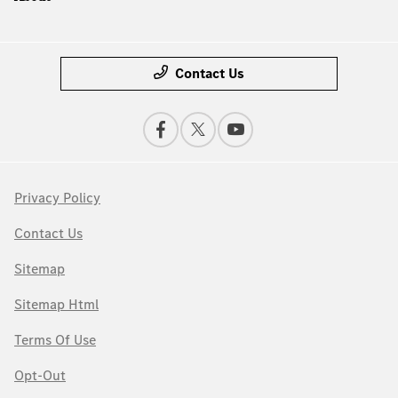
Contact Us
Privacy Policy
Contact Us
Sitemap
Sitemap Html
Terms Of Use
Opt-Out