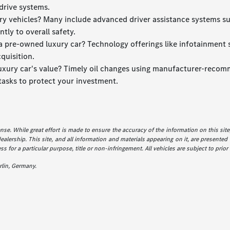
drive systems.
xury vehicles? Many include advanced driver assistance systems s
tly to overall safety.
 pre-owned luxury car? Technology offerings like infotainment sy
quisition.
luxury car's value? Timely oil changes using manufacturer-recomm
tasks to protect your investment.
icense. While great effort is made to ensure the accuracy of the information on this sit
dealership. This site, and all information and materials appearing on it, are presented 
ss for a particular purpose, title or non-infringement. All vehicles are subject to prior
lin, Germany.