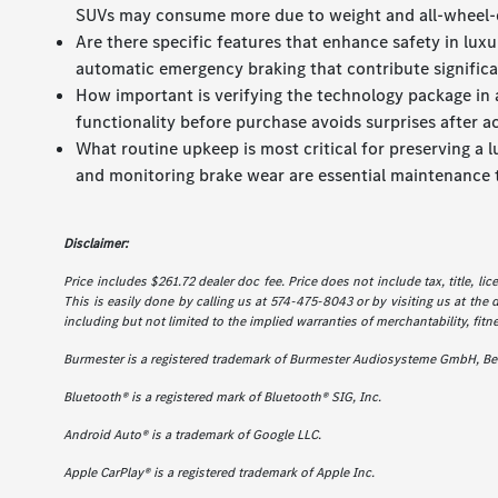
SUVs may consume more due to weight and all-wheel-
Are there specific features that enhance safety in lu
automatic emergency braking that contribute significan
How important is verifying the technology package in a
functionality before purchase avoids surprises after ac
What routine upkeep is most critical for preserving a 
and monitoring brake wear are essential maintenance 
Disclaimer:
Price includes $261.72 dealer doc fee. Price does not include tax, title, l
This is easily done by calling us at 574-475-8043 or by visiting us at the 
including but not limited to the implied warranties of merchantability, fitne
Burmester is a registered trademark of Burmester Audiosysteme GmbH, Ber
Bluetooth® is a registered mark of Bluetooth® SIG, Inc.
Android Auto® is a trademark of Google LLC.
Apple CarPlay® is a registered trademark of Apple Inc.