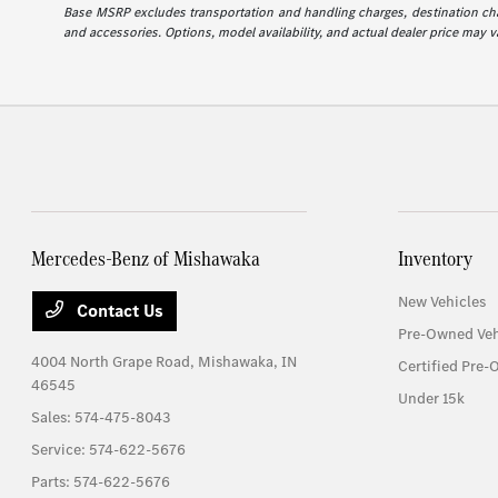
Base MSRP excludes transportation and handling charges, destination charg
and accessories. Options, model availability, and actual dealer price may va
Mercedes-Benz of Mishawaka
Inventory
New Vehicles
Contact Us
Pre-Owned Veh
4004 North Grape Road,
Mishawaka, IN
Certified Pre-
46545
Under 15k
Sales:
574-475-8043
Service:
574-622-5676
Parts:
574-622-5676