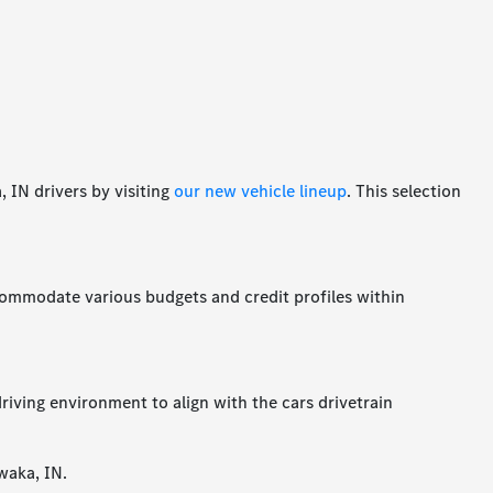
 IN drivers by visiting
our new vehicle lineup
. This selection
accommodate various budgets and credit profiles within
riving environment to align with the cars drivetrain
waka, IN.