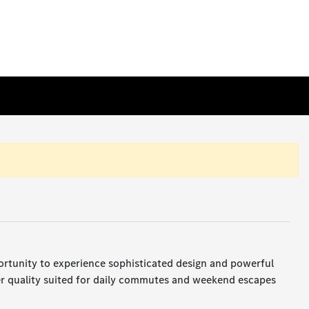
ortunity to experience sophisticated design and powerful
er quality suited for daily commutes and weekend escapes