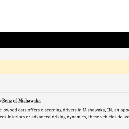
s-Benz of Mishawaka
e-owned cars offers discerning drivers in Mishawaka, IN, an opp
ek interiors or advanced driving dynamics, these vehicles deliv