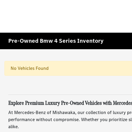
Pre-Owned Bmw 4 Series Inventory
No Vehicles Found
Explore Premium Luxury Pre-Owned Vehicles with Mercede
At Mercedes-Benz of Mishawaka, our collection of luxury pr
performance without compromise. Whether you prioritize sle
alike.