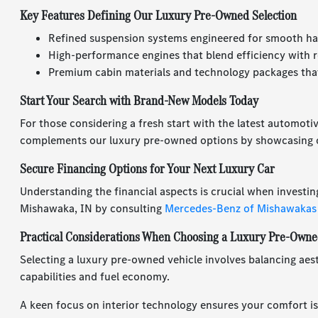
Key Features Defining Our Luxury Pre-Owned Selection
Refined suspension systems engineered for smooth ha
High-performance engines that blend efficiency with r
Premium cabin materials and technology packages that
Start Your Search with Brand-New Models Today
For those considering a fresh start with the latest automoti
complements our luxury pre-owned options by showcasing c
Secure Financing Options for Your Next Luxury Car
Understanding the financial aspects is crucial when investin
Mishawaka, IN by consulting
Mercedes-Benz of Mishawakas
Practical Considerations When Choosing a Luxury Pre-Owne
Selecting a luxury pre-owned vehicle involves balancing aest
capabilities and fuel economy.
A keen focus on interior technology ensures your comfort is