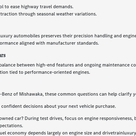
ol to ease highway travel demands.
 traction through seasonal weather variations.
 luxury automobiles preserves their precision handling and engin
formance aligned with manufacturer standards.
ars
balance between high-end features and ongoing maintenance cost
tion tied to performance-oriented engines.
s-Benz of Mishawaka, these common questions can help clarify y
confident decisions about your next vehicle purchase.
owned car? During test drives, focus on engine responsiveness, 
pectations.
uel economy depends largely on engine size and drivetrainluxur