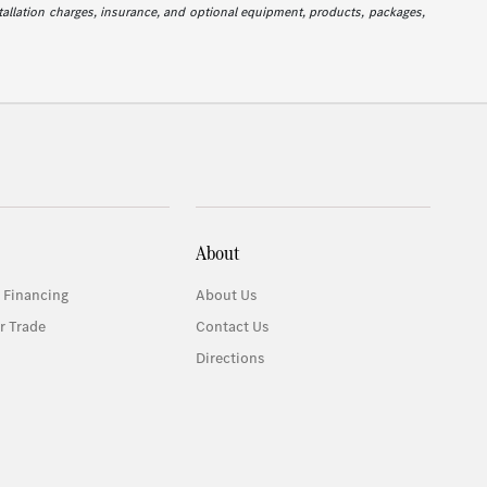
stallation charges, insurance, and optional equipment, products, packages,
About
 Financing
About Us
r Trade
Contact Us
Directions