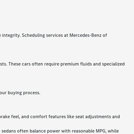
e integrity. Scheduling services at Mercedes-Benz of
s. These cars often require premium fluids and specialized
our buying process.
brake feel, and comfort features like seat adjustments and
y sedans often balance power with reasonable MPG, while