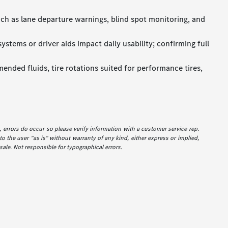
uch as lane departure warnings, blind spot monitoring, and
stems or driver aids impact daily usability; confirming full
ended fluids, tire rotations suited for performance tires,
e, errors do occur so please verify information with a customer service rep.
to the user "as is" without warranty of any kind, either express or implied,
 sale. Not responsible for typographical errors.