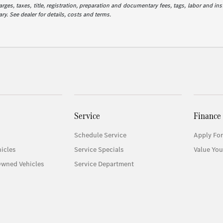
es, taxes, title, registration, preparation and documentary fees, tags, labor and in
ry. See dealer for details, costs and terms.
Service
Finance
Schedule Service
Apply For
icles
Service Specials
Value You
Owned Vehicles
Service Department