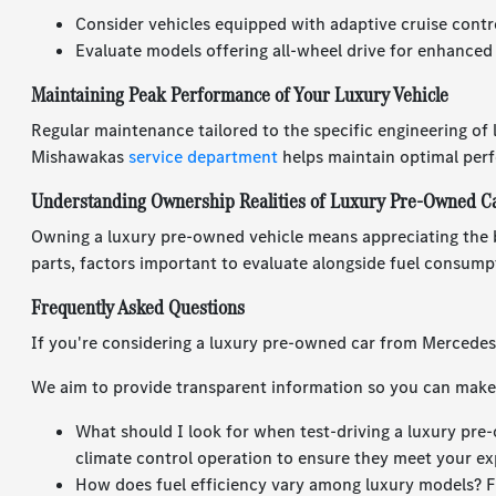
Consider vehicles equipped with adaptive cruise contr
Evaluate models offering all-wheel drive for enhanced
Maintaining Peak Performance of Your Luxury Vehicle
Regular maintenance tailored to the specific engineering of
Mishawakas
service department
helps maintain optimal per
Understanding Ownership Realities of Luxury Pre-Owned C
Owning a luxury pre-owned vehicle means appreciating the 
parts, factors important to evaluate alongside fuel consump
Frequently Asked Questions
If you're considering a luxury pre-owned car from Mercede
We aim to provide transparent information so you can make 
What should I look for when test-driving a luxury pre-
climate control operation to ensure they meet your ex
How does fuel efficiency vary among luxury models? F