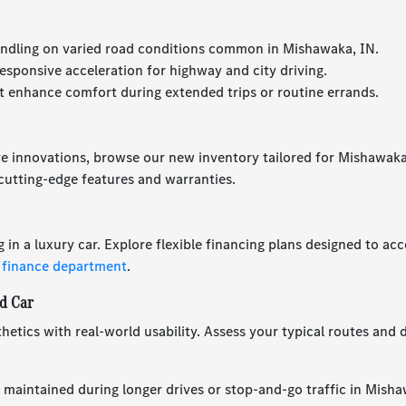
ndling on varied road conditions common in Mishawaka, IN.
esponsive acceleration for highway and city driving.
 enhance comfort during extended trips or routine errands.
ve innovations, browse our new inventory tailored for Mishawaka,
utting-edge features and warranties.
g in a luxury car. Explore flexible financing plans designed to 
 finance department
.
d Car
hetics with real-world usability. Assess your typical routes and d
 maintained during longer drives or stop-and-go traffic in Misha