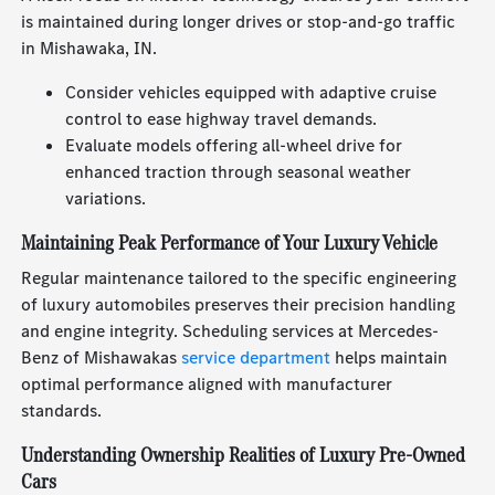
is maintained during longer drives or stop-and-go traffic
in Mishawaka, IN.
Consider vehicles equipped with adaptive cruise
control to ease highway travel demands.
Evaluate models offering all-wheel drive for
enhanced traction through seasonal weather
variations.
Maintaining Peak Performance of Your Luxury Vehicle
Regular maintenance tailored to the specific engineering
of luxury automobiles preserves their precision handling
and engine integrity. Scheduling services at Mercedes-
Benz of Mishawakas
service department
helps maintain
optimal performance aligned with manufacturer
standards.
Understanding Ownership Realities of Luxury Pre-Owned
Cars