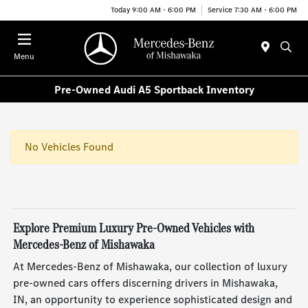
Today 9:00 AM - 6:00 PM
Service 7:30 AM - 6:00 PM
Menu
Pre-Owned Audi A5 Sportback Inventory
No Vehicles Found
Explore Premium Luxury Pre-Owned Vehicles with
Mercedes-Benz of Mishawaka
At Mercedes-Benz of Mishawaka, our collection of luxury
pre-owned cars offers discerning drivers in Mishawaka,
IN, an opportunity to experience sophisticated design and