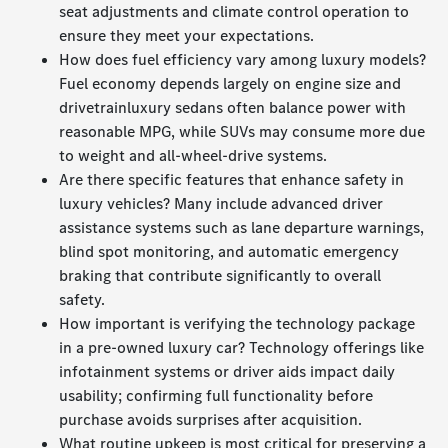
seat adjustments and climate control operation to
ensure they meet your expectations.
How does fuel efficiency vary among luxury models?
Fuel economy depends largely on engine size and
drivetrainluxury sedans often balance power with
reasonable MPG, while SUVs may consume more due
to weight and all-wheel-drive systems.
Are there specific features that enhance safety in
luxury vehicles? Many include advanced driver
assistance systems such as lane departure warnings,
blind spot monitoring, and automatic emergency
braking that contribute significantly to overall
safety.
How important is verifying the technology package
in a pre-owned luxury car? Technology offerings like
infotainment systems or driver aids impact daily
usability; confirming full functionality before
purchase avoids surprises after acquisition.
What routine upkeep is most critical for preserving a