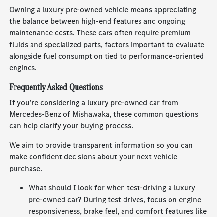
Owning a luxury pre-owned vehicle means appreciating
the balance between high-end features and ongoing
maintenance costs. These cars often require premium
fluids and specialized parts, factors important to evaluate
alongside fuel consumption tied to performance-oriented
engines.
Frequently Asked Questions
If you're considering a luxury pre-owned car from
Mercedes-Benz of Mishawaka, these common questions
can help clarify your buying process.
We aim to provide transparent information so you can
make confident decisions about your next vehicle
purchase.
What should I look for when test-driving a luxury
pre-owned car? During test drives, focus on engine
responsiveness, brake feel, and comfort features like