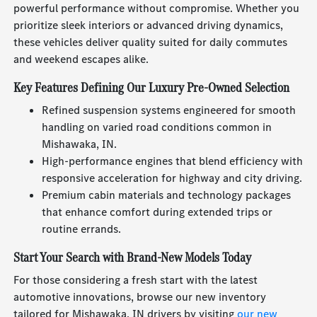
powerful performance without compromise. Whether you
prioritize sleek interiors or advanced driving dynamics,
these vehicles deliver quality suited for daily commutes
and weekend escapes alike.
Key Features Defining Our Luxury Pre-Owned Selection
Refined suspension systems engineered for smooth
handling on varied road conditions common in
Mishawaka, IN.
High-performance engines that blend efficiency with
responsive acceleration for highway and city driving.
Premium cabin materials and technology packages
that enhance comfort during extended trips or
routine errands.
Start Your Search with Brand-New Models Today
For those considering a fresh start with the latest
automotive innovations, browse our new inventory
tailored for Mishawaka, IN drivers by visiting
our new