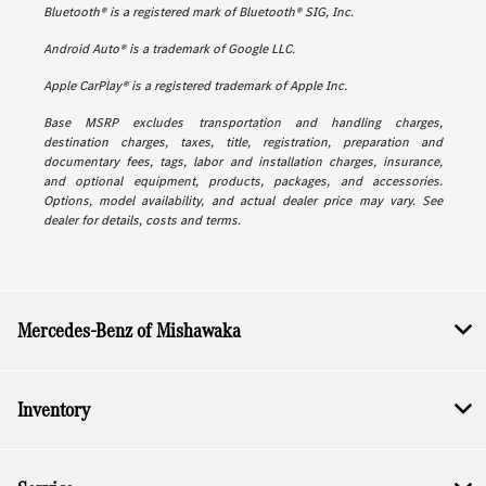
Bluetooth® is a registered mark of Bluetooth® SIG, Inc.
Android Auto® is a trademark of Google LLC.
Apple CarPlay® is a registered trademark of Apple Inc.
Base MSRP excludes transportation and handling charges,
destination charges, taxes, title, registration, preparation and
documentary fees, tags, labor and installation charges, insurance,
and optional equipment, products, packages, and accessories.
Options, model availability, and actual dealer price may vary. See
dealer for details, costs and terms.
Mercedes-Benz of Mishawaka
Inventory