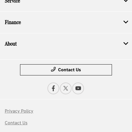
Service
Finance
About
Contact Us
Privacy Policy
Contact Us