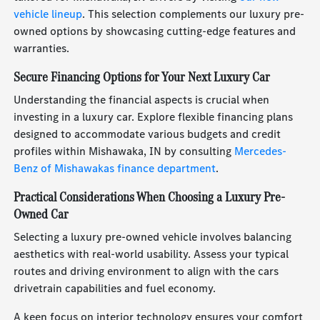
vehicle lineup
. This selection complements our luxury pre-
owned options by showcasing cutting-edge features and
warranties.
Secure Financing Options for Your Next Luxury Car
Understanding the financial aspects is crucial when
investing in a luxury car. Explore flexible financing plans
designed to accommodate various budgets and credit
profiles within Mishawaka, IN by consulting
Mercedes-
Benz of Mishawakas finance department
.
Practical Considerations When Choosing a Luxury Pre-
Owned Car
Selecting a luxury pre-owned vehicle involves balancing
aesthetics with real-world usability. Assess your typical
routes and driving environment to align with the cars
drivetrain capabilities and fuel economy.
A keen focus on interior technology ensures your comfort