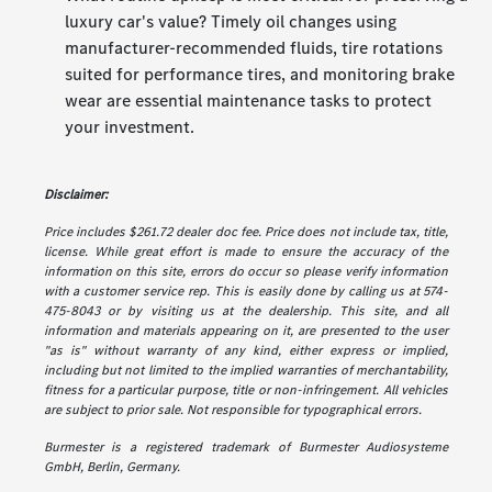
luxury car's value? Timely oil changes using
manufacturer-recommended fluids, tire rotations
suited for performance tires, and monitoring brake
wear are essential maintenance tasks to protect
your investment.
Disclaimer:
Price includes $261.72 dealer doc fee. Price does not include tax, title,
license. While great effort is made to ensure the accuracy of the
information on this site, errors do occur so please verify information
with a customer service rep. This is easily done by calling us at 574-
475-8043 or by visiting us at the dealership. This site, and all
information and materials appearing on it, are presented to the user
"as is" without warranty of any kind, either express or implied,
including but not limited to the implied warranties of merchantability,
fitness for a particular purpose, title or non-infringement. All vehicles
are subject to prior sale. Not responsible for typographical errors.
Burmester is a registered trademark of Burmester Audiosysteme
GmbH, Berlin, Germany.