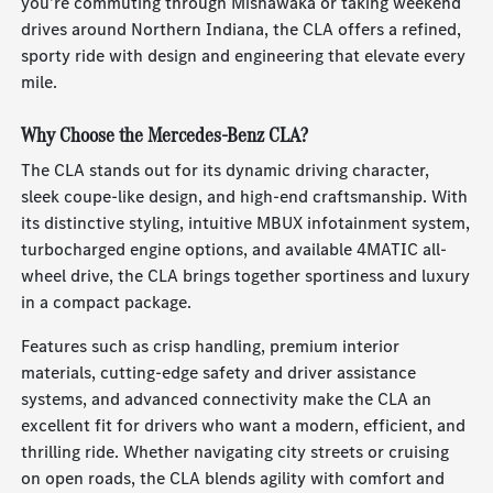
you're commuting through Mishawaka or taking weekend
drives around Northern Indiana, the CLA offers a refined,
sporty ride with design and engineering that elevate every
mile.
Why Choose the Mercedes-Benz CLA?
The CLA stands out for its dynamic driving character,
sleek coupe-like design, and high-end craftsmanship. With
its distinctive styling, intuitive MBUX infotainment system,
turbocharged engine options, and available 4MATIC all-
wheel drive, the CLA brings together sportiness and luxury
in a compact package.
Features such as crisp handling, premium interior
materials, cutting-edge safety and driver assistance
systems, and advanced connectivity make the CLA an
excellent fit for drivers who want a modern, efficient, and
thrilling ride. Whether navigating city streets or cruising
on open roads, the CLA blends agility with comfort and