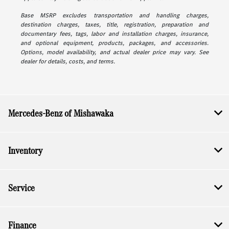
Base MSRP excludes transportation and handling charges,
destination charges, taxes, title, registration, preparation and
documentary fees, tags, labor and installation charges, insurance,
and optional equipment, products, packages, and accessories.
Options, model availability, and actual dealer price may vary. See
dealer for details, costs, and terms.
Mercedes-Benz of Mishawaka
Inventory
Service
Finance