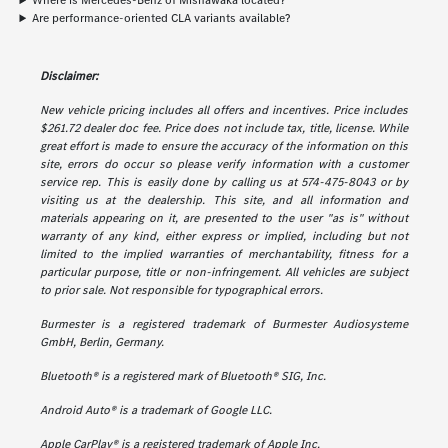
Where is Mercedes-Benz of Mishawaka located?
Are performance-oriented CLA variants available?
Disclaimer:
New vehicle pricing includes all offers and incentives. Price includes
$261.72 dealer doc fee. Price does not include tax, title, license. While
great effort is made to ensure the accuracy of the information on this
site, errors do occur so please verify information with a customer
service rep. This is easily done by calling us at 574-475-8043 or by
visiting us at the dealership. This site, and all information and
materials appearing on it, are presented to the user "as is" without
warranty of any kind, either express or implied, including but not
limited to the implied warranties of merchantability, fitness for a
particular purpose, title or non-infringement. All vehicles are subject
to prior sale. Not responsible for typographical errors.
Burmester is a registered trademark of Burmester Audiosysteme
GmbH, Berlin, Germany.
Bluetooth® is a registered mark of Bluetooth® SIG, Inc.
Android Auto® is a trademark of Google LLC.
Apple CarPlay® is a registered trademark of Apple Inc.