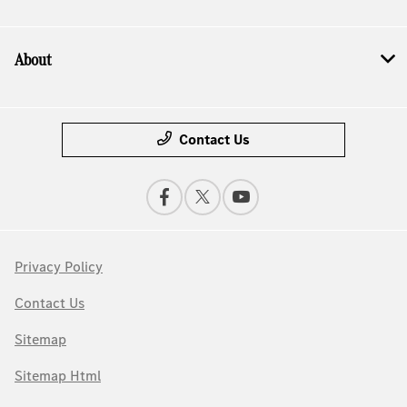
About
Contact Us
Privacy Policy
Contact Us
Sitemap
Sitemap Html