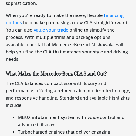
sophistication.
When you're ready to make the move, flexible
financing
options
help make purchasing a new CLA straightforward.
You can also
value your trade
online to simplify the
process. With multiple trims and package options
available, our staff at Mercedes-Benz of Mishawaka will
help you find the CLA that matches your style and driving
needs.
What Makes the Mercedes-Benz CLA Stand Out?
The CLA balances compact size with luxury and
performance, offering a refined cabin, modern technology,
and responsive handling. Standard and available highlights
include:
MBUX infotainment system with voice control and
advanced displays
Turbocharged engines that deliver engaging