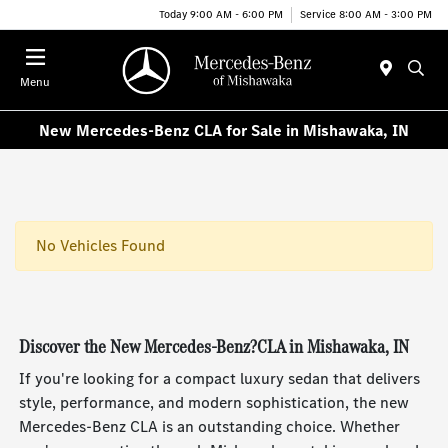
Today 9:00 AM - 6:00 PM
Service 8:00 AM - 3:00 PM
Menu
New Mercedes-Benz CLA for Sale in Mishawaka, IN
No Vehicles Found
Discover the New Mercedes-Benz?CLA in Mishawaka, IN
If you're looking for a compact luxury sedan that delivers
style, performance, and modern sophistication, the new
Mercedes-Benz CLA is an outstanding choice. Whether