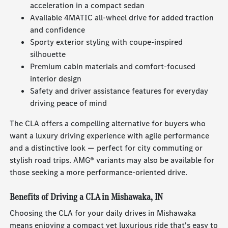
acceleration in a compact sedan
Available 4MATIC all-wheel drive for added traction
and confidence
Sporty exterior styling with coupe-inspired
silhouette
Premium cabin materials and comfort-focused
interior design
Safety and driver assistance features for everyday
driving peace of mind
The CLA offers a compelling alternative for buyers who
want a luxury driving experience with agile performance
and a distinctive look — perfect for city commuting or
stylish road trips. AMG® variants may also be available for
those seeking a more performance-oriented drive.
Benefits of Driving a CLA in Mishawaka, IN
Choosing the CLA for your daily drives in Mishawaka
means enjoying a compact yet luxurious ride that's easy to