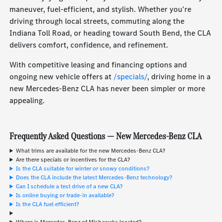
maneuver, fuel-efficient, and stylish. Whether you're
driving through local streets, commuting along the
Indiana Toll Road, or heading toward South Bend, the CLA
delivers comfort, confidence, and refinement.
With competitive leasing and financing options and
ongoing new vehicle offers at
/specials/
, driving home in a
new Mercedes-Benz CLA has never been simpler or more
appealing.
Frequently Asked Questions — New Mercedes-Benz CLA
What trims are available for the new Mercedes-Benz CLA?
Are there specials or incentives for the CLA?
Is the CLA suitable for winter or snowy conditions?
Does the CLA include the latest Mercedes-Benz technology?
Can I schedule a test drive of a new CLA?
Is online buying or trade-in available?
Is the CLA fuel efficient?