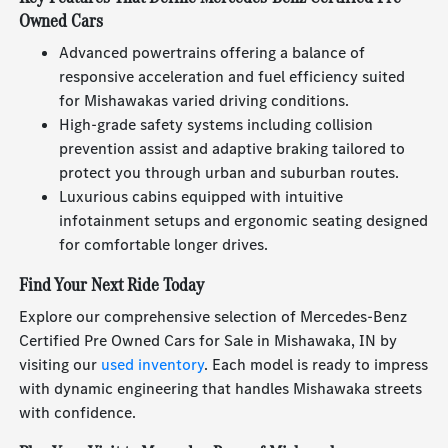
Owned Cars
Advanced powertrains offering a balance of
responsive acceleration and fuel efficiency suited
for Mishawakas varied driving conditions.
High-grade safety systems including collision
prevention assist and adaptive braking tailored to
protect you through urban and suburban routes.
Luxurious cabins equipped with intuitive
infotainment setups and ergonomic seating designed
for comfortable longer drives.
Find Your Next Ride Today
Explore our comprehensive selection of Mercedes-Benz
Certified Pre Owned Cars for Sale in Mishawaka, IN by
visiting our
used inventory
. Each model is ready to impress
with dynamic engineering that handles Mishawaka streets
with confidence.