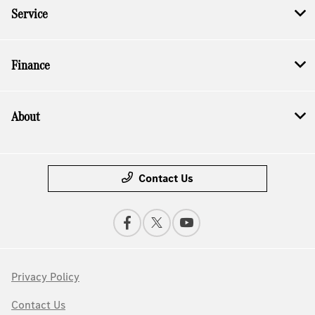
Service
Finance
About
Contact Us
Privacy Policy
Contact Us