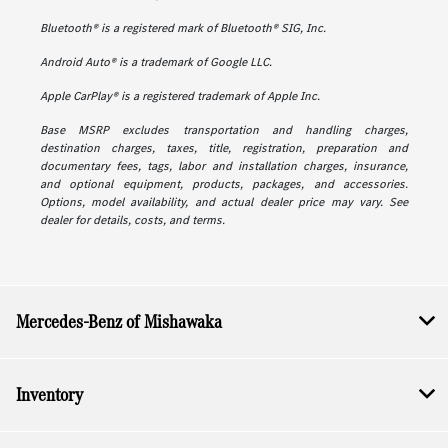
Bluetooth® is a registered mark of Bluetooth® SIG, Inc.
Android Auto® is a trademark of Google LLC.
Apple CarPlay® is a registered trademark of Apple Inc.
Base MSRP excludes transportation and handling charges,
destination charges, taxes, title, registration, preparation and
documentary fees, tags, labor and installation charges, insurance,
and optional equipment, products, packages, and accessories.
Options, model availability, and actual dealer price may vary. See
dealer for details, costs, and terms.
Mercedes-Benz of Mishawaka
Inventory