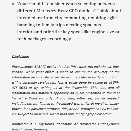
What should I consider when selecting between
different Mercedes-Benz CPO models? Think about
intended usefrom city commuting requiring agile
handling to family trips needing spacious
interiorsand prioritize key specs like engine size or
tech packages accordingly.
Disclaimer:
Price includes $261.72 dealer doc fee. Price does not include tax, title,
license. While great effort is made to ensure the accuracy of the
information on this site, errors do occur so please verify information
with a customer service rep. This is easily done by calling us at 574-
475-8043 or by visiting us at the dealership. This site, and all
information and materials appearing on it, are presented to the user
"as is" without warranty of any kind, either express or implied,
including but not limited to the implied warranties of merchantability,
fitness for a particular purpose, title, or non-infringement. All vehicles
are subject to prior sale. Not responsible for typographical errors.
Burmester is a registered trademark of Burmester Audiosysteme
GmbH, Berlin, Germany.