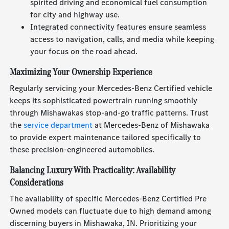
spirited driving and economical fuel consumption
for city and highway use.
Integrated connectivity features ensure seamless
access to navigation, calls, and media while keeping
your focus on the road ahead.
Maximizing Your Ownership Experience
Regularly servicing your Mercedes-Benz Certified vehicle
keeps its sophisticated powertrain running smoothly
through Mishawakas stop-and-go traffic patterns. Trust
the
service department
at Mercedes-Benz of Mishawaka
to provide expert maintenance tailored specifically to
these precision-engineered automobiles.
Balancing Luxury With Practicality: Availability
Considerations
The availability of specific Mercedes-Benz Certified Pre
Owned models can fluctuate due to high demand among
discerning buyers in Mishawaka, IN. Prioritizing your