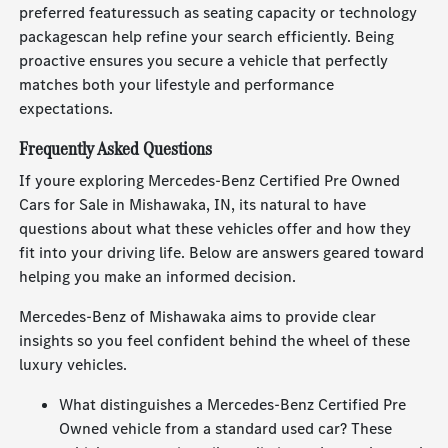
preferred featuressuch as seating capacity or technology
packagescan help refine your search efficiently. Being
proactive ensures you secure a vehicle that perfectly
matches both your lifestyle and performance
expectations.
Frequently Asked Questions
If youre exploring Mercedes-Benz Certified Pre Owned
Cars for Sale in Mishawaka, IN, its natural to have
questions about what these vehicles offer and how they
fit into your driving life. Below are answers geared toward
helping you make an informed decision.
Mercedes-Benz of Mishawaka aims to provide clear
insights so you feel confident behind the wheel of these
luxury vehicles.
What distinguishes a Mercedes-Benz Certified Pre
Owned vehicle from a standard used car? These