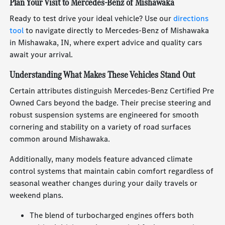
Plan Your Visit to Mercedes-Benz of Mishawaka
Ready to test drive your ideal vehicle? Use our
directions
tool
to navigate directly to Mercedes-Benz of Mishawaka
in Mishawaka, IN, where expert advice and quality cars
await your arrival.
Understanding What Makes These Vehicles Stand Out
Certain attributes distinguish Mercedes-Benz Certified Pre
Owned Cars beyond the badge. Their precise steering and
robust suspension systems are engineered for smooth
cornering and stability on a variety of road surfaces
common around Mishawaka.
Additionally, many models feature advanced climate
control systems that maintain cabin comfort regardless of
seasonal weather changes during your daily travels or
weekend plans.
The blend of turbocharged engines offers both