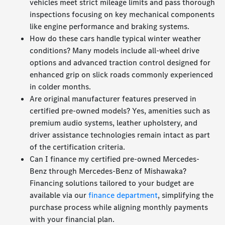
vehicles meet strict mileage limits and pass thorough
inspections focusing on key mechanical components
like engine performance and braking systems.
How do these cars handle typical winter weather
conditions? Many models include all-wheel drive
options and advanced traction control designed for
enhanced grip on slick roads commonly experienced
in colder months.
Are original manufacturer features preserved in
certified pre-owned models? Yes, amenities such as
premium audio systems, leather upholstery, and
driver assistance technologies remain intact as part
of the certification criteria.
Can I finance my certified pre-owned Mercedes-
Benz through Mercedes-Benz of Mishawaka?
Financing solutions tailored to your budget are
available via our
finance department
, simplifying the
purchase process while aligning monthly payments
with your financial plan.