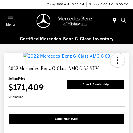
Today 9:00 AM - 6:00 PM
Service 8:00 AM - 3:00 PM
Menu
Certified Mercedes-Benz G-Class Inventory
2022 Mercedes-Benz G-Class AMG G 63 SUV
Selling Price
$171,409
Check Availability
Disclosure
Value Your Trade