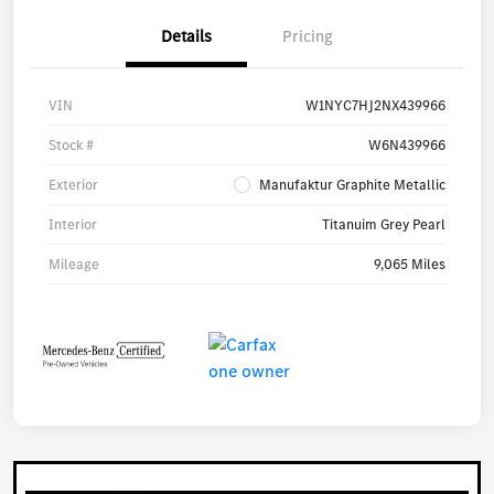
Details
Pricing
VIN
W1NYC7HJ2NX439966
Stock #
W6N439966
Exterior
Manufaktur Graphite Metallic
Interior
Titanuim Grey Pearl
Mileage
9,065 Miles