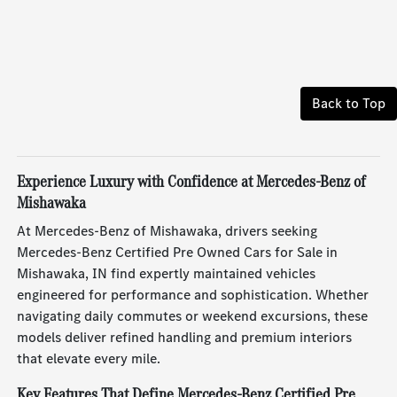
Back to Top
Experience Luxury with Confidence at Mercedes-Benz of
Mishawaka
At Mercedes-Benz of Mishawaka, drivers seeking
Mercedes-Benz Certified Pre Owned Cars for Sale in
Mishawaka, IN find expertly maintained vehicles
engineered for performance and sophistication. Whether
navigating daily commutes or weekend excursions, these
models deliver refined handling and premium interiors
that elevate every mile.
Key Features That Define Mercedes-Benz Certified Pre