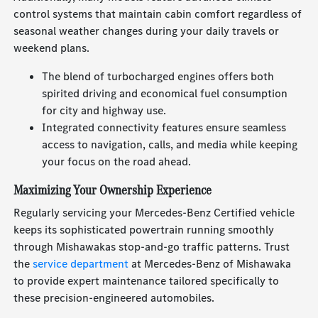
control systems that maintain cabin comfort regardless of
seasonal weather changes during your daily travels or
weekend plans.
The blend of turbocharged engines offers both
spirited driving and economical fuel consumption
for city and highway use.
Integrated connectivity features ensure seamless
access to navigation, calls, and media while keeping
your focus on the road ahead.
Maximizing Your Ownership Experience
Regularly servicing your Mercedes-Benz Certified vehicle
keeps its sophisticated powertrain running smoothly
through Mishawakas stop-and-go traffic patterns. Trust
the
service department
at Mercedes-Benz of Mishawaka
to provide expert maintenance tailored specifically to
these precision-engineered automobiles.