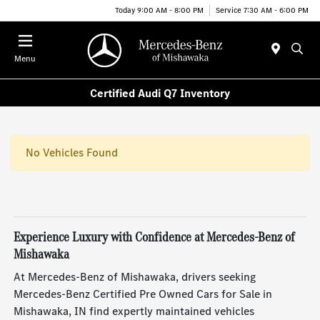
Today 9:00 AM - 8:00 PM
Service 7:30 AM - 6:00 PM
Menu
Certified Audi Q7 Inventory
No Vehicles Found
Experience Luxury with Confidence at Mercedes-Benz of
Mishawaka
At Mercedes-Benz of Mishawaka, drivers seeking
Mercedes-Benz Certified Pre Owned Cars for Sale in
Mishawaka, IN find expertly maintained vehicles