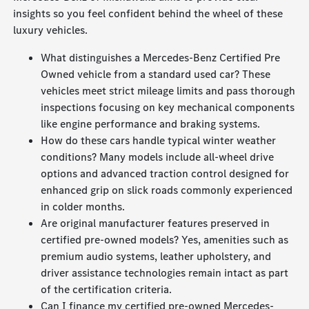
insights so you feel confident behind the wheel of these
luxury vehicles.
What distinguishes a Mercedes-Benz Certified Pre
Owned vehicle from a standard used car? These
vehicles meet strict mileage limits and pass thorough
inspections focusing on key mechanical components
like engine performance and braking systems.
How do these cars handle typical winter weather
conditions? Many models include all-wheel drive
options and advanced traction control designed for
enhanced grip on slick roads commonly experienced
in colder months.
Are original manufacturer features preserved in
certified pre-owned models? Yes, amenities such as
premium audio systems, leather upholstery, and
driver assistance technologies remain intact as part
of the certification criteria.
Can I finance my certified pre-owned Mercedes-