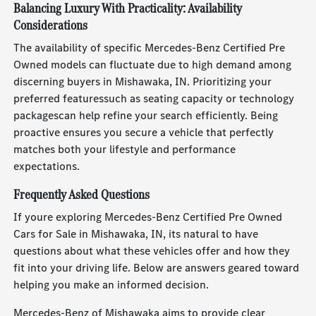
Balancing Luxury With Practicality: Availability
Considerations
The availability of specific Mercedes-Benz Certified Pre
Owned models can fluctuate due to high demand among
discerning buyers in Mishawaka, IN. Prioritizing your
preferred featuressuch as seating capacity or technology
packagescan help refine your search efficiently. Being
proactive ensures you secure a vehicle that perfectly
matches both your lifestyle and performance
expectations.
Frequently Asked Questions
If youre exploring Mercedes-Benz Certified Pre Owned
Cars for Sale in Mishawaka, IN, its natural to have
questions about what these vehicles offer and how they
fit into your driving life. Below are answers geared toward
helping you make an informed decision.
Mercedes-Benz of Mishawaka aims to provide clear