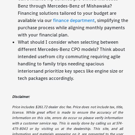
Benz through Mercedes-Benz of Mishawaka?
Financing solutions tailored to your budget are
available via our
finance department
, simplifying the
purchase process while aligning monthly payments
with your financial plan.
What should I consider when selecting between
different Mercedes-Benz CPO models? Think about
intended usefrom city commuting requiring agile
handling to family trips needing spacious
interiorsand prioritize key specs like engine size or
tech packages accordingly.
Disclaimer:
Price includes $261.72 dealer doc fee. Price does not include tax, title,
license. While great effort is made to ensure the accuracy of the
information on this site, errors do occur so please verify information
with a customer service rep. This is easily done by calling us at 574-
475-8043 or by visiting us at the dealership. This site, and all
information and materials appearing on it, are presented to the user