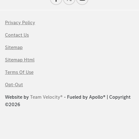
Privacy Policy
Contact Us
Sitemap
Sitemap Html
Terms Of Use
Opt-Out
Website by
Team Velocity®
- Fueled by Apollo® | Copyright
©2026