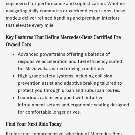
engineered for performance and sophistication. Whether
navigating daily commutes or weekend excursions, these
models deliver refined handling and premium interiors
that elevate every mile.
Key Features That Define Mercedes-Benz Certified Pre
Owned Cars
Advanced powertrains offering a balance of
responsive acceleration and fuel efficiency suited
for Mishawakas varied driving conditions.
High-grade safety systems including collision
prevention assist and adaptive braking tailored to
protect you through urban and suburban routes.
Luxurious cabins equipped with intuitive
infotainment setups and ergonomic seating designed
for comfortable longer drives.
Find Your Next Ride Today
Explore our comprehensive selection of Mercedes-Benz