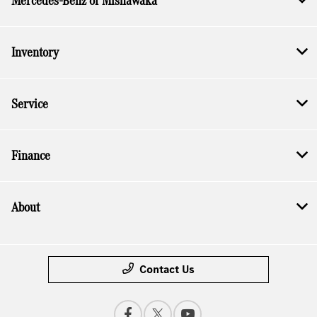
Mercedes-Benz of Mishawaka
Inventory
Service
Finance
About
Contact Us