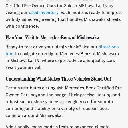
Certified Pre Owned Cars for Sale in Mishawaka, IN by
visiting our
used inventory
. Each model is ready to impress
with dynamic engineering that handles Mishawaka streets
with confidence.
Plan Your Visit to Mercedes-Benz of Mishawaka
Ready to test drive your ideal vehicle? Use our
directions
tool
to navigate directly to Mercedes-Benz of Mishawaka
in Mishawaka, IN, where expert advice and quality cars
await your arrival.
Understanding What Makes These Vehicles Stand Out
Certain attributes distinguish Mercedes-Benz Certified Pre
Owned Cars beyond the badge. Their precise steering and
robust suspension systems are engineered for smooth
cornering and stability on a variety of road surfaces
common around Mishawaka.
Additionally, many models feature advanced climate