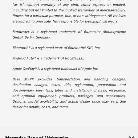
"as is" without warranty of any kind, either express or implied,
including but not limited to the implied warranties of merchantability,
fitness for a particular purpose, title, or non-infringement. All vehicles
are subject to prior sale. Not responsible for typographical errors.
Burmester is a registered trademark of Burmester Audiosysteme
GmbH, Berlin, Germany.
Bluetooth® is a registered mark of Bluetooth® SIG, Inc.
Android Auto® is a trademark of Google LLC.
Apple CarPlay® is a registered trademark of Apple Inc.
Base MSRP excludes transportation and handling charges,
destination charges, taxes, title, registration, preparation and
documentary fees, tags, labor and installation charges, insurance,
and optional equipment, products, packages, and accessories.
Options, model availability, and actual dealer price may vary. See
dealer for details, costs, and terms.