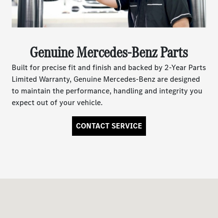
Genuine Mercedes-Benz Parts
Built for precise fit and finish and backed by 2-Year Parts
Limited Warranty, Genuine Mercedes-Benz are designed
to maintain the performance, handling and integrity you
expect out of your vehicle.
CONTACT SERVICE