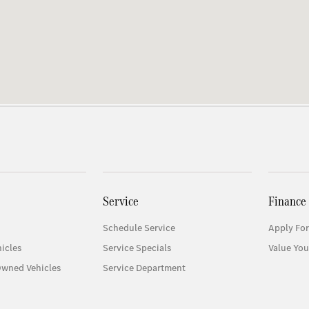
Service
Finance
Schedule Service
Apply For
icles
Service Specials
Value You
Owned Vehicles
Service Department