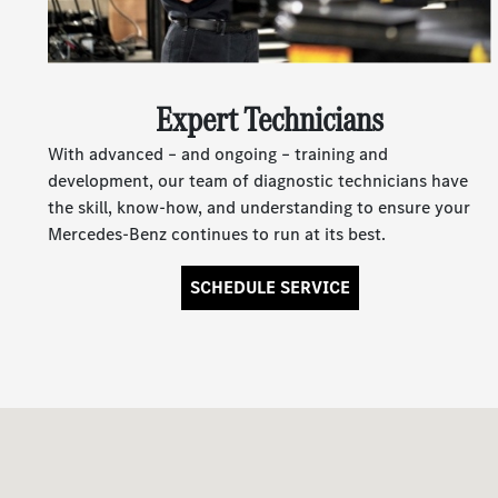
Expert Technicians
With advanced – and ongoing – training and
development, our team of diagnostic technicians have
the skill, know-how, and understanding to ensure your
Mercedes-Benz continues to run at its best.
SCHEDULE SERVICE