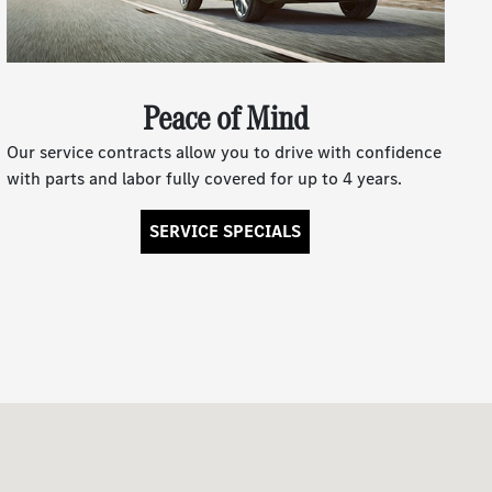
Peace of Mind
Our service contracts allow you to drive with confidence
with parts and labor fully covered for up to 4 years.
SERVICE SPECIALS