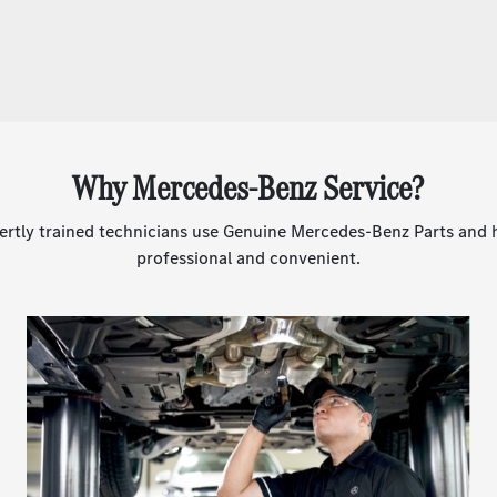
Why Mercedes-Benz Service?
rtly trained technicians use Genuine Mercedes-Benz Parts and he
professional and convenient.