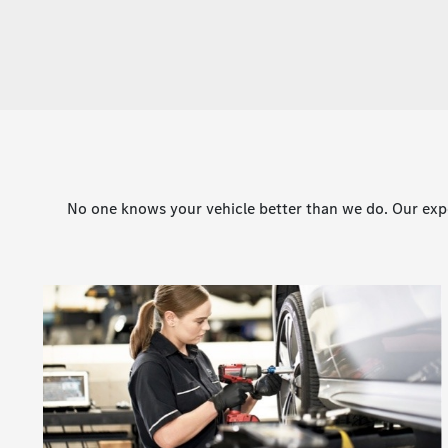
No one knows your vehicle better than we do. Our expe