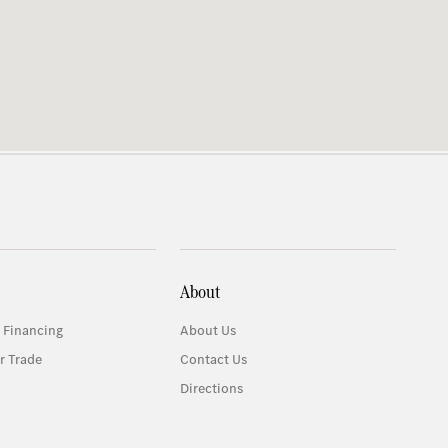
About
 Financing
About Us
r Trade
Contact Us
Directions