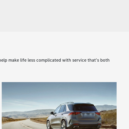
lp make life less complicated with service that's both