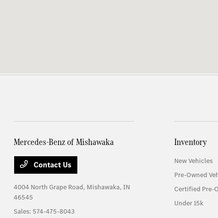
Mercedes-Benz of Mishawaka
Inventory
New Vehicles
Contact Us
Pre-Owned Veh
4004 North Grape Road,
Mishawaka, IN
Certified Pre-
46545
Under 15k
Sales:
574-475-8043