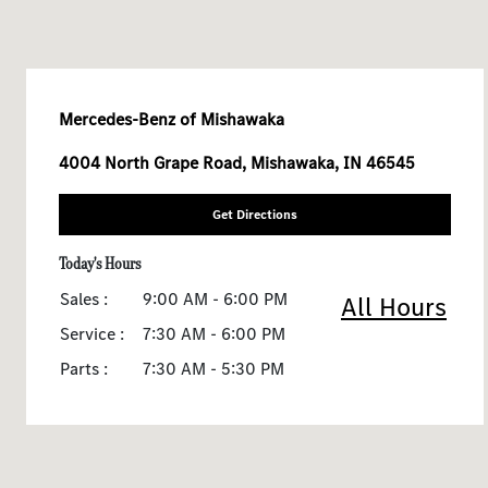
Mercedes-Benz of Mishawaka
4004 North Grape Road, Mishawaka, IN 46545
Get Directions
Today's Hours
Sales :
9:00 AM - 6:00 PM
All Hours
Service :
7:30 AM - 6:00 PM
Parts :
7:30 AM - 5:30 PM