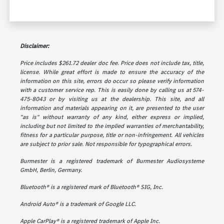
Disclaimer:
Price includes $261.72 dealer doc fee. Price does not include tax, title,
license. While great effort is made to ensure the accuracy of the
information on this site, errors do occur so please verify information
with a customer service rep. This is easily done by calling us at 574-
475-8043 or by visiting us at the dealership. This site, and all
information and materials appearing on it, are presented to the user
"as is" without warranty of any kind, either express or implied,
including but not limited to the implied warranties of merchantability,
fitness for a particular purpose, title or non-infringement. All vehicles
are subject to prior sale. Not responsible for typographical errors.
Burmester is a registered trademark of Burmester Audiosysteme
GmbH, Berlin, Germany.
Bluetooth® is a registered mark of Bluetooth® SIG, Inc.
Android Auto® is a trademark of Google LLC.
Apple CarPlay® is a registered trademark of Apple Inc.