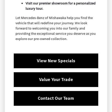
Visit our premier showroom for a personalized
luxury tour.
Let Mercedes-Benz of Mishawaka help you find the
vehicle that will redefine your journey. We look
forward to welcoming you into our family and
providing the exceptional service you deserve as you
explore our pre-owned collection.
View New Specials
Value Your Trade
Contact Our Team