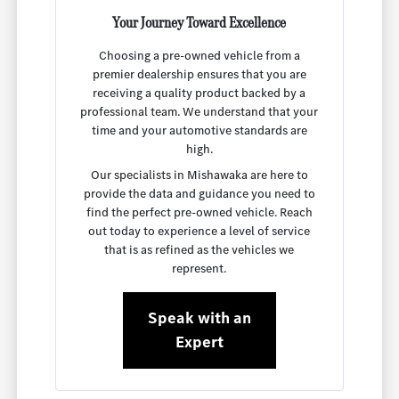
Your Journey Toward Excellence
Choosing a pre-owned vehicle from a
premier dealership ensures that you are
receiving a quality product backed by a
professional team. We understand that your
time and your automotive standards are
high.
Our specialists in Mishawaka are here to
provide the data and guidance you need to
find the perfect pre-owned vehicle. Reach
out today to experience a level of service
that is as refined as the vehicles we
represent.
Speak with an
Expert