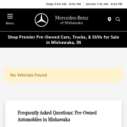
Today 9:00 AM - 8:00 PM
Service 7:30 AM - 6:00 PM
Menu
Shop Premier Pre-Owned Cars, Trucks, & SUVs for Sale
in Mishawaka, IN
No Vehicles Found
Frequently Asked Questions: Pre-Owned
Automobiles in Mishawaka