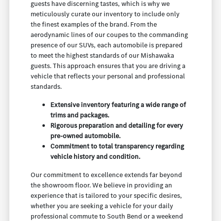
guests have discerning tastes, which is why we
meticulously curate our inventory to include only
the finest examples of the brand. From the
aerodynamic lines of our coupes to the commanding
presence of our SUVs, each automobile is prepared
to meet the highest standards of our Mishawaka
guests. This approach ensures that you are driving a
vehicle that reflects your personal and professional
standards.
Extensive inventory featuring a wide range of
trims and packages.
Rigorous preparation and detailing for every
pre-owned automobile.
Commitment to total transparency regarding
vehicle history and condition.
Our commitment to excellence extends far beyond
the showroom floor. We believe in providing an
experience that is tailored to your specific desires,
whether you are seeking a vehicle for your daily
professional commute to South Bend or a weekend