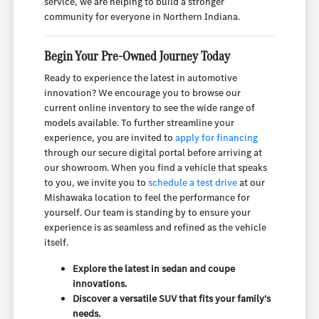
service, we are helping to build a stronger
community for everyone in Northern Indiana.
Begin Your Pre-Owned Journey Today
Ready to experience the latest in automotive
innovation? We encourage you to browse our
current online inventory to see the wide range of
models available. To further streamline your
experience, you are invited to
apply for financing
through our secure digital portal before arriving at
our showroom. When you find a vehicle that speaks
to you, we invite you to
schedule a test drive
at our
Mishawaka location to feel the performance for
yourself. Our team is standing by to ensure your
experience is as seamless and refined as the vehicle
itself.
Explore the latest in sedan and coupe
innovations.
Discover a versatile SUV that fits your family's
needs.