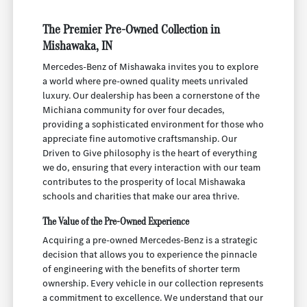
The Premier Pre-Owned Collection in
Mishawaka, IN
Mercedes-Benz of Mishawaka invites you to explore
a world where pre-owned quality meets unrivaled
luxury. Our dealership has been a cornerstone of the
Michiana community for over four decades,
providing a sophisticated environment for those who
appreciate fine automotive craftsmanship. Our
Driven to Give philosophy is the heart of everything
we do, ensuring that every interaction with our team
contributes to the prosperity of local Mishawaka
schools and charities that make our area thrive.
The Value of the Pre-Owned Experience
Acquiring a pre-owned Mercedes-Benz is a strategic
decision that allows you to experience the pinnacle
of engineering with the benefits of shorter term
ownership. Every vehicle in our collection represents
a commitment to excellence. We understand that our