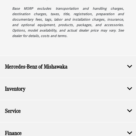
Base MSRP excludes transportation and handling charges,
destination charges, taxes, title, registration, preparation and
documentary fees, tags, labor and installation charges, insurance,
and optional equipment, products, packages, and accessories.
Options, model availability, and actual dealer price may vary. See
dealer for details, costs and terms.
Mercedes-Benz of Mishawaka
Inventory
Service
Finance