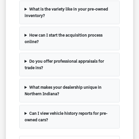
What is the variety like in your pre-owned
inventory?
How can I start the acquisition process
online?
Do you offer professional appraisals for
trade ins?
What makes your dealership unique in
Northern Indiana?
Can I view vehicle history reports for pre-
owned cars?