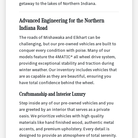
getaway to the lakes of Northern Indiana.
Advanced Engineering for the Northern
Indiana Road
The roads of Mishawaka and Elkhart can be
challenging, but our pre-owned vehicles are built to
conquer every condition with poise. Many of our
models feature the 4MATIC® all wheel drive system,
providing exceptional stability and traction during
winter weather. Our inventory includes vehicles that
are as capable as they are beautiful, ensuring you
have total confidence behind the wheel.
Craftsmanship and Interior Luxury
Step inside any of our pre-owned vehicles and you
are greeted by an interior that serves as a private
oasis. We prioritize vehicles with high quality
materials like hand finished wood, authentic metal
accents, and premium upholstery. Every detail is
designed to provide an atmosphere of total serenity.