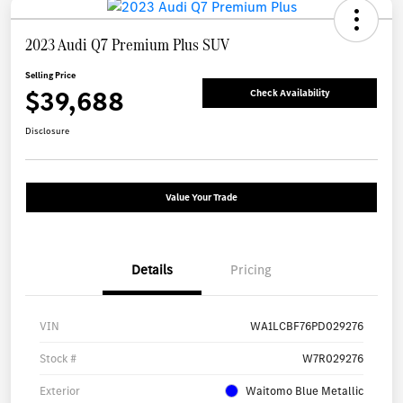
2023 Audi Q7 Premium Plus SUV
Selling Price
$39,688
Check Availability
Disclosure
Value Your Trade
Details
Pricing
VIN
WA1LCBF76PD029276
Stock #
W7R029276
Exterior
Waitomo Blue Metallic