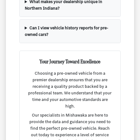
What makes your dealership unique in
Northern Indiana?
Can I view vehicle history reports for pre-
owned cars?
Your Journey Toward Excellence
Choosing a pre-owned vehicle from a
premier dealership ensures that you are
receiving a quality product backed by a
professional team. We understand that your
time and your automotive standards are
high.
Our specialists in Mishawaka are here to
provide the data and guidance you need to
find the perfect pre-owned vehicle. Reach
out today to experience a level of service