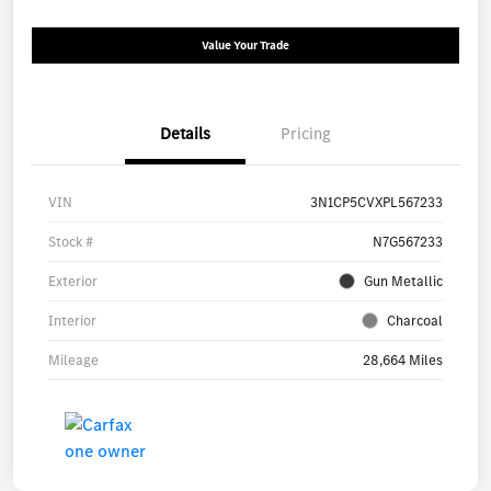
Value Your Trade
Details
Pricing
VIN
3N1CP5CVXPL567233
Stock #
N7G567233
Exterior
Gun Metallic
Interior
Charcoal
Mileage
28,664 Miles