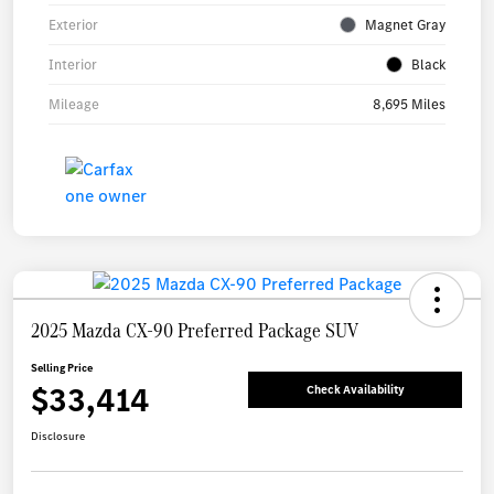
Exterior
Magnet Gray
Interior
Black
Mileage
8,695 Miles
2025 Mazda CX-90 Preferred Package SUV
Selling Price
$33,414
Check Availability
Disclosure