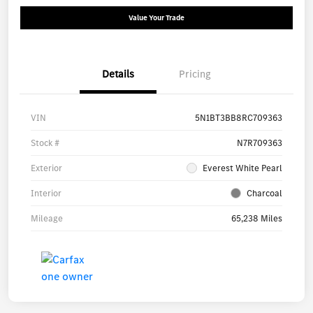
Value Your Trade
Details
Pricing
VIN
5N1BT3BB8RC709363
Stock #
N7R709363
Exterior
Everest White Pearl
Interior
Charcoal
Mileage
65,238 Miles