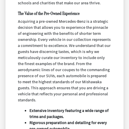
schools and charities that make our area thrive.
The Value of the Pre-Owned Experience
Acquiring a pre-owned Mercedes-Benz is a strategic
decision that allows you to experience the pinnacle
of engineering with the benefits of shorter term
ownership. Every vehicle in our collection represents
a commitment to excellence. We understand that our
guests have discerning tastes, which is why we
meticulously curate our inventory to include only
the finest examples of the brand. From the
aerodynamic lines of our coupes to the commanding
presence of our SUVs, each automobile is prepared
to meet the highest standards of our Mishawaka
guests. This approach ensures that you are driving a
vehicle that reflects your personal and professional
standards.
Extensive inventory featuring a wide range of
trims and packages.
Rigorous preparation and detailing for every
pre-owned automobile.