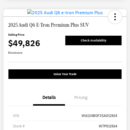
2025 Audi Q6 E-Tron Premium Plus SUV
Selling Price
$49,826
Check Availability
Disclosure
Value Your Trade
Details
Pricing
VIN
WA124BGF2SA012614
Stock #
W7P012614