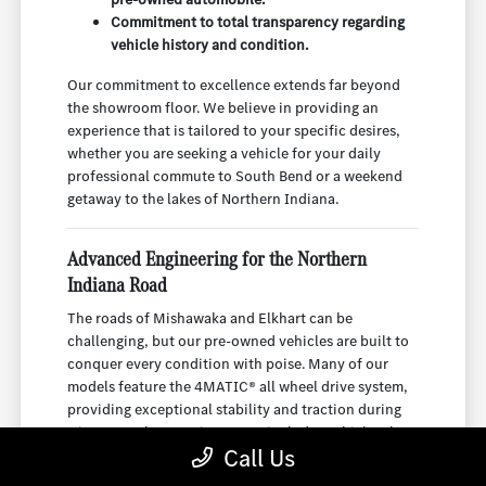
Commitment to total transparency regarding
vehicle history and condition.
Our commitment to excellence extends far beyond
the showroom floor. We believe in providing an
experience that is tailored to your specific desires,
whether you are seeking a vehicle for your daily
professional commute to South Bend or a weekend
getaway to the lakes of Northern Indiana.
Advanced Engineering for the Northern
Indiana Road
The roads of Mishawaka and Elkhart can be
challenging, but our pre-owned vehicles are built to
conquer every condition with poise. Many of our
models feature the 4MATIC® all wheel drive system,
providing exceptional stability and traction during
winter weather. Our inventory includes vehicles that
Call Us
are as capable as they are beautiful, ensuring you
have total confidence behind the wheel.