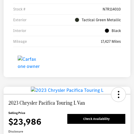
Stock #
N7R114010
Exterior
Tactical Green Metallic
Interior
Black
Mileage
17,427 Miles
2023 Chrysler Pacifica Touring L Van
Selling Price
$23,986
Check Availability
Disclosure