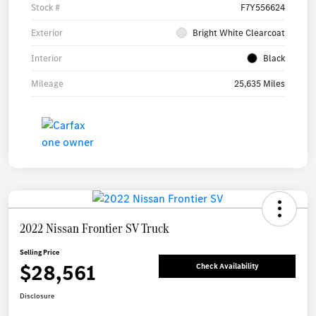
Stock #
F7Y556624
Exterior
Bright White Clearcoat
Interior
Black
Mileage
25,635 Miles
2022 Nissan Frontier SV Truck
Selling Price
$28,561
Check Availability
Disclosure