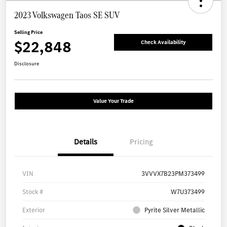
2023 Volkswagen Taos SE SUV
Selling Price
$22,848
Check Availability
Disclosure
Value Your Trade
Details
Pricing
VIN
3VVVX7B23PM373499
Stock #
W7U373499
Exterior
Pyrite Silver Metallic