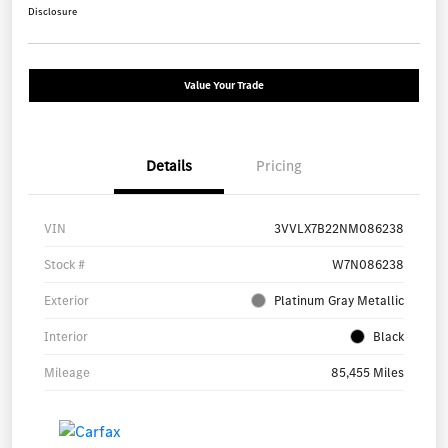
Disclosure
Value Your Trade
Details
Pricing
VIN
3VVLX7B22NM086238
Stock #
W7N086238
Exterior
Platinum Gray Metallic
Interior
Black
Mileage
85,455 Miles