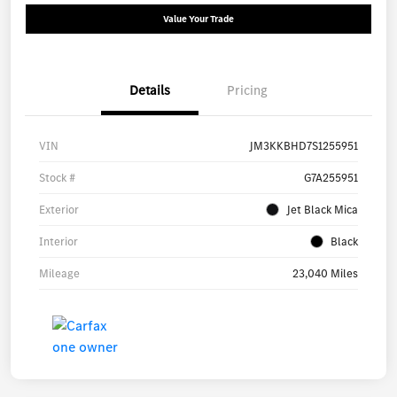
Value Your Trade
Details
Pricing
VIN
JM3KKBHD7S1255951
Stock #
G7A255951
Exterior
Jet Black Mica
Interior
Black
Mileage
23,040 Miles