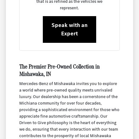
that is as refined as the vehicles we
represent.
Speak with an
Expert
The Premier Pre-Owned Collection in
Mishawaka, IN
Mercedes-Benz of Mishawaka invites you to explore
a world where pre-owned quality meets unrivaled
luxury. Our dealership has been a cornerstone of the
Michiana community for over four decades,
providing a sophisticated environment for those who
appreciate fine automotive craftsmanship. Our
Driven to Give philosophy is the heart of everything
we do, ensuring that every interaction with our team
contributes to the prosperity of local Mishawaka