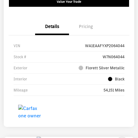
Value Your Trade
Details
Pricing
VIN
WA1EAAFYXP2064044
Stock #
W7N064044
Exterior
Florett Silver Metallic
Interior
Black
Mileage
54,151 Miles