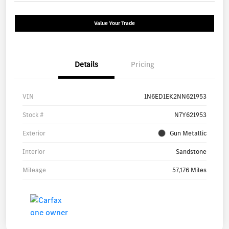
Value Your Trade
Details
Pricing
VIN
1N6ED1EK2NN621953
Stock #
N7Y621953
Exterior
Gun Metallic
Interior
Sandstone
Mileage
57,176 Miles