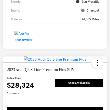
Exterior
Gun Metallic
Interior
Charcoal
Mileage
24,565 Miles
2023 Audi Q5 S Line Premium Plus SUV
Selling Price
$28,324
Check Availability
Disclosure