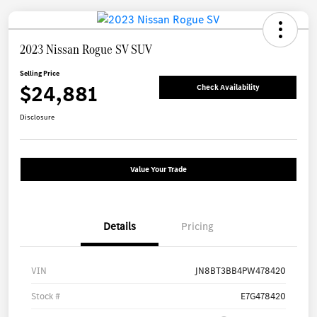
2023 Nissan Rogue SV SUV
Selling Price
$24,881
Check Availability
Disclosure
Value Your Trade
Details
Pricing
VIN
JN8BT3BB4PW478420
Stock #
E7G478420