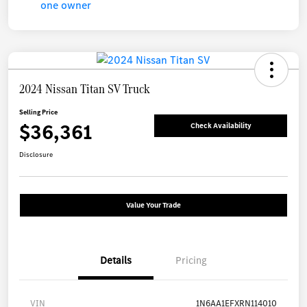
2024 Nissan Titan SV Truck
Selling Price
$36,361
Check Availability
Disclosure
Value Your Trade
Details
Pricing
VIN
1N6AA1EFXRN114010