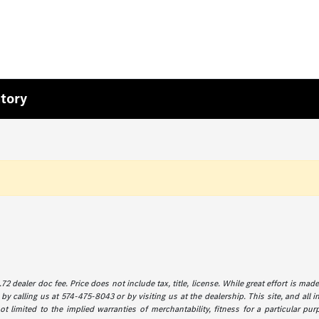
tory
72 dealer doc fee. Price does not include tax, title, license. While great effort is ma
by calling us at 574-475-8043 or by visiting us at the dealership. This site, and all 
 limited to the implied warranties of merchantability, fitness for a particular purp