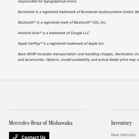
responsible for typographical errors.
Burmester is a registered trademark of Burmester Audiosysteme GmbH, Ber
Bluetooth® is a registered mark of Bluetooth® SIG, Inc.
Android Auto® is a trademark of Google LLC.
Apple CarPlay® is a registered trademark of Apple Inc.
Base MSRP excludes transportation and handling charges, destination charg
and accessories. Options, model availability, and actual dealer price may va
Mercedes-Benz of Mishawaka
Inventory
New Vehicles
Contact Us