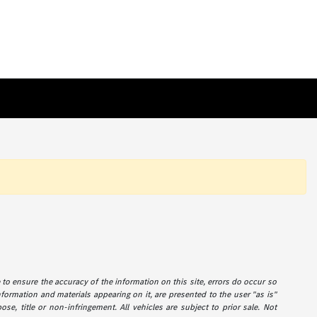
de to ensure the accuracy of the information on this site, errors do occur so
information and materials appearing on it, are presented to the user "as is"
ose, title or non-infringement. All vehicles are subject to prior sale. Not