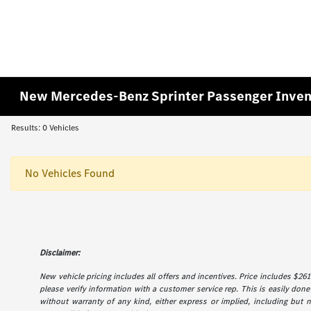
New Mercedes-Benz Sprinter Passenger Inven
Results: 0 Vehicles
No Vehicles Found
Disclaimer:
New vehicle pricing includes all offers and incentives. Price includes $261.
please verify information with a customer service rep. This is easily done 
without warranty of any kind, either express or implied, including but not