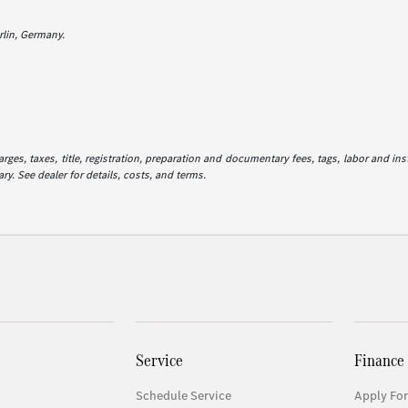
lin, Germany.
es, taxes, title, registration, preparation and documentary fees, tags, labor and in
ry. See dealer for details, costs, and terms.
Service
Finance
Schedule Service
Apply For