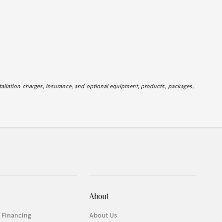
stallation charges, insurance, and optional equipment, products, packages,
About
 Financing
About Us